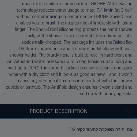
nozzle, for a uniform spray pattern. GROHE Water Saving
technology reduces water usage to max. 7.4 l/min (at 3 bar)
without compromising on performance. GROHE SpeedClean
enables you to brush the nozzles free of limescale with just a
finger. The ShockProof silicone ring protects the hand shower
itself, or the shower tray or bathtub, from damage if it’s
accidentally dropped. The package includes the Relexaflex
1500mm shower hose and a shower outlet elbow with wall
shower holder. The sturdy hose is built to revel in hard work and
can withstand water pressure up to 5 bar, tension up to 50kg and
heat up to 70°C. The smooth surface is easy to clean – one quick
wipe with a dry cloth and it looks as good as new – and it won’t
cause any damage if it comes into contact with the shower
cubicle or bathtub. The AntiFold design ensures it won’t bend and
end up with annoying kinks.
PRODUCT DESCRIPTION
עם יחידה משולבת לחיבור לקיר 1/2"