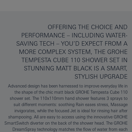
OFFERING THE CHOICE AND
PERFORMANCE – INCLUDING WATER-
SAVING TECH – YOU’D EXPECT FROM A
MORE COMPLEX SYSTEM, THE GROHE
TEMPESTA CUBE 110 SHOWER SET IN
STUNNING MATT BLACK IS A SMART,
STYLISH UPGRADE
Advanced design has been harnessed to improve everyday life in
the shape of the chic matt black GROHE Tempesta Cube 110
shower set. The 110x110mm hand shower features 3 sprays to
suit different moments: soothing Rain eases stress, Massage
invigorates, while the focused Jet is ideal for rinsing hair after
shampooing. All are easy to access using the innovative GROHE
SmartSwitch diverter on the back of the shower head. The GROHE
DreamSpray technology matches the flow of water from each