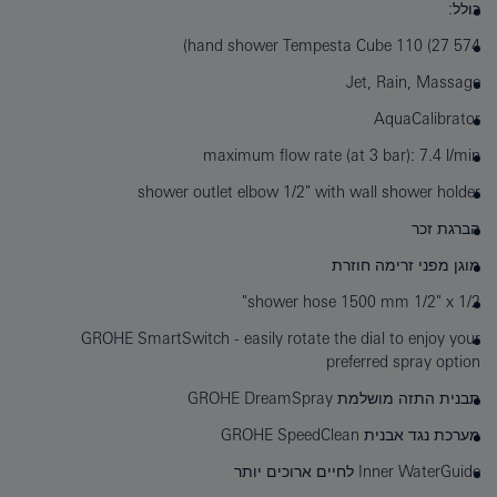
כולל:
hand shower Tempesta Cube 110 (27 574)
Jet, Rain, Massage
AquaCalibrator
maximum flow rate (at 3 bar): 7.4 l/min
shower outlet elbow 1/2" with wall shower holder
הברגת זכר
מוגן מפני זרימה חוזרת
shower hose 1500 mm 1/2" x 1/2"
GROHE SmartSwitch - easily rotate the dial to enjoy your
preferred spray option
תבנית התזה מושלמת GROHE DreamSpray
מערכת נגד אבנית GROHE SpeedClean