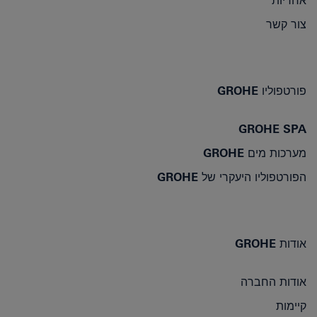
אחריות
צור קשר
פורטפוליו GROHE
GROHE SPA
מערכות מים GROHE
הפורטפוליו היעקרי של GROHE
אודות GROHE
אודות החברה
קיימות