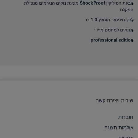
מונעת נזקים הנגרמים מנפילת
ShockProof
טבעת הסיליקון
המקלח
לחץ מינימלי מומלץ 1.0 בר
מתאים למחמם מיידי
professional edition
שירות ויצירת קשר
חוברות
אולמות תצוגה