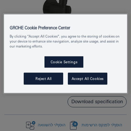
GROHE Cookie Preference Center
By clicking “Accept All Cookies”, you agree to the storing of cookies on
your device to enhance site navigation, analyze site usage, and assist in
our marketing efforts.
Product Number
269102433
Cookie Settings
EAN
4067393050056
Reject All
Accept All Cookies
Colour
matte black
Download specification
הוסף/י להשוואה
הוסף/י לפנקס הרשימות