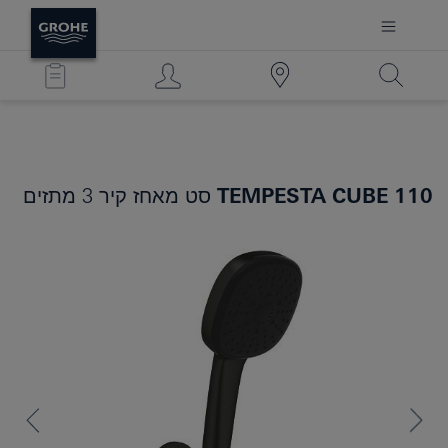
סט מאחז קיר 3 מתזים
TEMPESTA CUBE 110