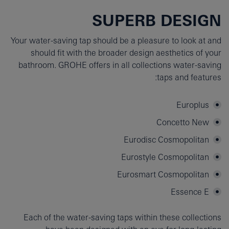
SUPERB DESIGN
Your water-saving tap should be a pleasure to look at and
should fit with the broader design aesthetics of your
bathroom. GROHE offers in all collections water-saving
taps and features:
Europlus
Concetto New
Eurodisc Cosmopolitan
Eurostyle Cosmopolitan
Eurosmart Cosmopolitan
Essence E
Each of the water-saving taps within these collections