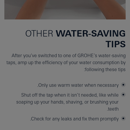
WATER-SAVING
OTHER
TIPS
After you’ve switched to one of GROHE’s water-saving
taps, amp up the efficiency of your water consumption by
following these tips:
Only use warm water when necessary.
Shut off the tap when it isn’t needed, like while
soaping up your hands, shaving, or brushing your
teeth.
Check for any leaks and fix them promptly.