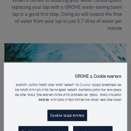
replacing your tap with a GROHE water-saving basin
tap is a good first step. Doing so will reduce the flow
of water from your tap to just 5.7 litres of water per
minute.
העדפות Cookie ב GROHE
אנו משתמשים בקובצי Cookie כדי לאפשר לאתר שלנו לפעול כהלכה, להתאים
באופן אישי את התוכן והמודעות, לאפשר פונקציות של מדיה חברתית ולנתח את
התעבורה באתר. בנוסף, אנו משתפים מידע אודות השימוש שלך באתר שלנו עם
פרטיות
הצוות שלנו אשר מנתח את פעילות המדיה החברתית.
הגדרות קובצי Cookie