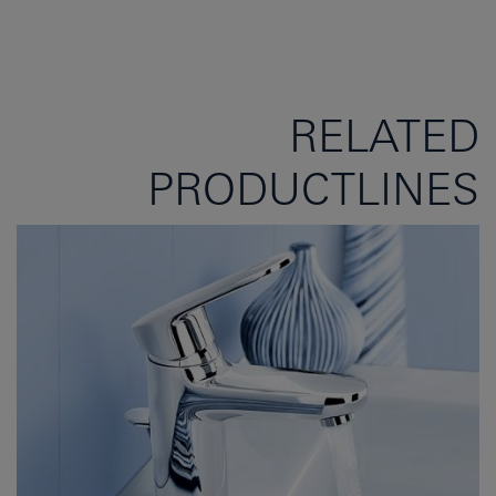
RELATED
PRODUCTLINES