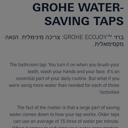
GROHE WATER-
SAVING TAPS
ברזי ™GROHE ECOJOY: צריכה מינימלית. הנאה
מקסימאלית.
The bathroom tap: You turn it on when you brush your
teeth, wash your hands and your face. It’s an
essential part of your daily routine. But what if you
were using more water than needed for each of those
activities?
The fact of the matter is that a large part of saving
water comes down to how your tap works. Older taps
can use an average of 15 litres of water per minute.
When it comes to reducing your water consumption,