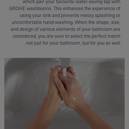
which pair your favourite water-saving tap with
GROHE washbasins. This enhances the experience of
using your sink and prevents messy splashing or
uncomfortable hand-washing. When the shape, size,
and design of various elements of your bathroom are
considered, you are sure to select the perfect match
not just for your bathroom, but for you as well.