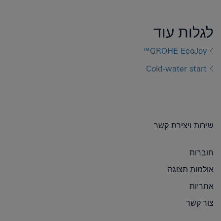
לגלות עוד
GROHE EcoJoy™
Cold-water start
שירות ויצירת קשר
חוברות
אולמות תצוגה
אחריות
צור קשר