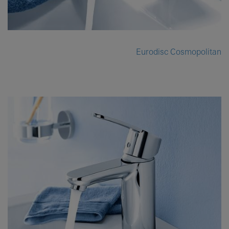
Eurodisc Cosmopolitan