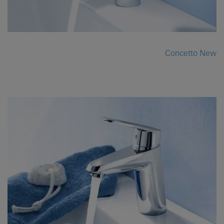
Concetto New