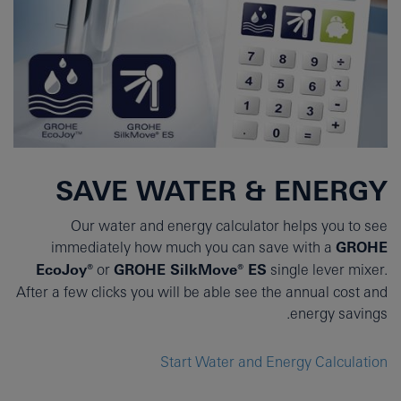
SAVE WATER & ENERGY
Our water and energy calculator helps you to see
immediately how much you can save with a
GROHE
EcoJoy®
or
GROHE SilkMove® ES
single lever mixer.
After a few clicks you will be able see the annual cost and
energy savings.
Start Water and Energy Calculation