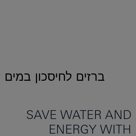
ברזים לחיסכון במים
SAVE WATER AND
ENERGY WITH