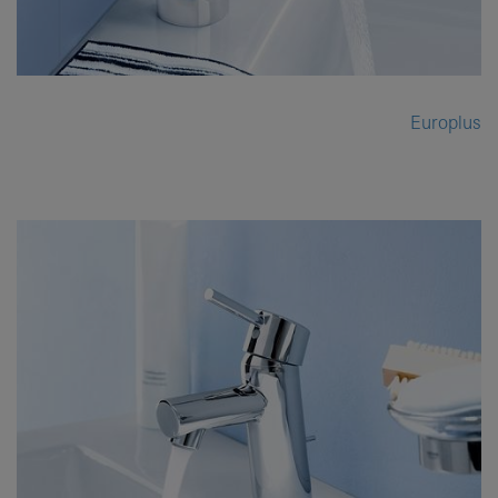
Europlus