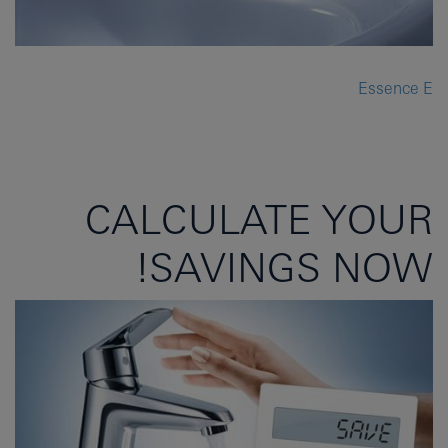
Essence E
CALCULATE YOUR
SAVINGS NOW!