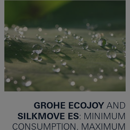
GROHE ECOJOY
AND
SILKMOVE ES
: MINIMUM
CONSUMPTION. MAXIMUM