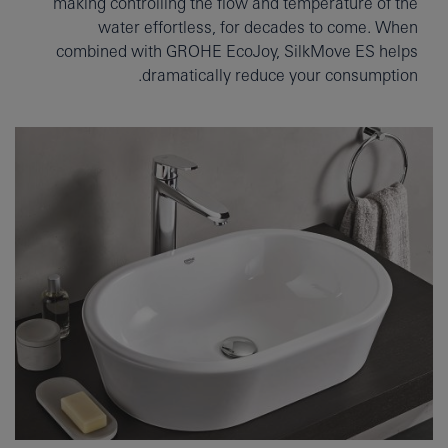
making controlling the flow and temperature of the
water effortless, for decades to come. When
combined with GROHE EcoJoy, SilkMove ES helps
dramatically reduce your consumption.