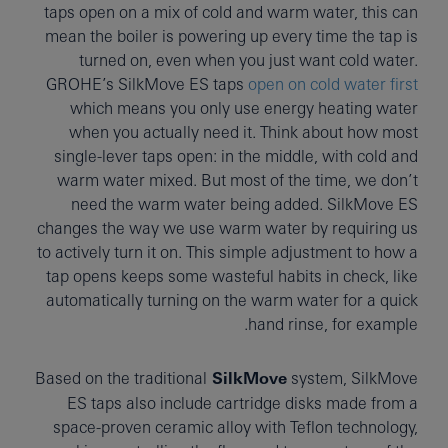
taps open on a mix of cold and warm water, this can
mean the boiler is powering up every time the tap is
turned on, even when you just want cold water.
GROHE’s SilkMove ES taps
open on cold water first
which means you only use energy heating water
when you actually need it. Think about how most
single-lever taps open: in the middle, with cold and
warm water mixed. But most of the time, we don’t
need the warm water being added. SilkMove ES
changes the way we use warm water by requiring us
to actively turn it on. This simple adjustment to how a
tap opens keeps some wasteful habits in check, like
automatically turning on the warm water for a quick
hand rinse, for example.
Based on the traditional
SilkMove
system, SilkMove
ES taps also include cartridge disks made from a
space-proven ceramic alloy with Teflon technology,