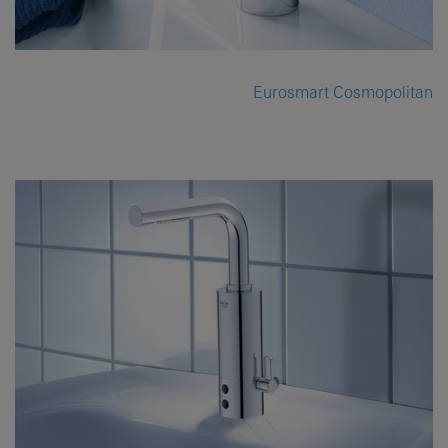
Eurosmart Cosmopolitan