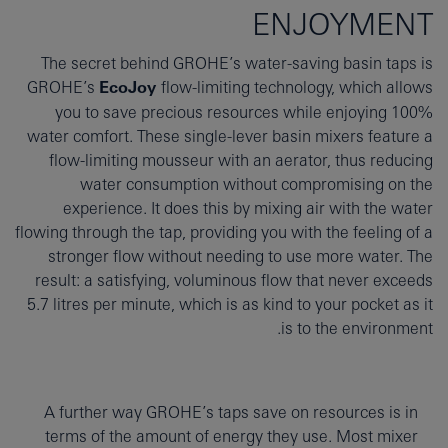
ENJOYMENT
The secret behind GROHE’s water-saving basin taps is
GROHE’s
EcoJoy
flow-limiting technology, which allows
you to save precious resources while enjoying 100%
water comfort. These single-lever basin mixers feature a
flow-limiting mousseur with an aerator, thus reducing
water consumption without compromising on the
experience. It does this by mixing air with the water
flowing through the tap, providing you with the feeling of a
stronger flow without needing to use more water. The
result: a satisfying, voluminous flow that never exceeds
5.7 litres per minute, which is as kind to your pocket as it
is to the environment.
A further way GROHE’s taps save on resources is in
terms of the amount of energy they use. Most mixer