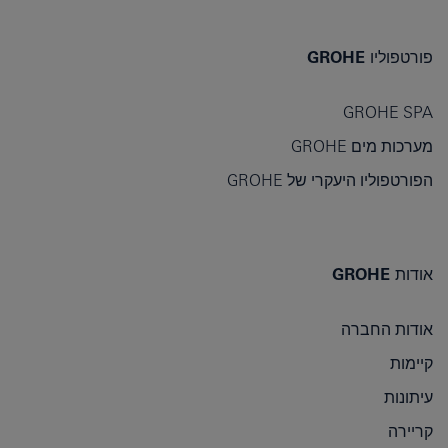
פורטפוליו GROHE
GROHE SPA
מערכות מים GROHE
הפורטפוליו היעקרי של GROHE
אודות GROHE
אודות החברה
קיימות
עיתונות
קריירה