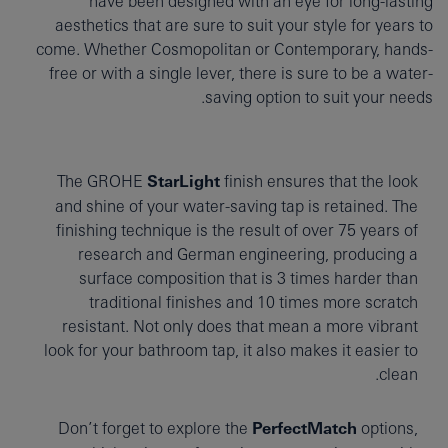
have been designed with an eye for long-lasting
aesthetics that are sure to suit your style for years to
come. Whether Cosmopolitan or Contemporary, hands-
free or with a single lever, there is sure to be a water-
saving option to suit your needs.
The GROHE
StarLight
finish ensures that the look
and shine of your water-saving tap is retained. The
finishing technique is the result of over 75 years of
research and German engineering, producing a
surface composition that is 3 times harder than
traditional finishes and 10 times more scratch
resistant. Not only does that mean a more vibrant
look for your bathroom tap, it also makes it easier to
clean.
Don’t forget to explore the
PerfectMatch
options,