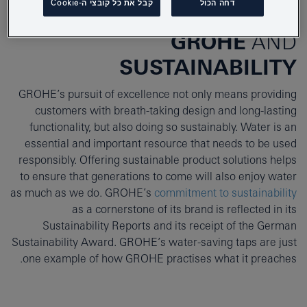
קבל את כל קובצי ה-Cookie
דחה הכול
GROHE
AND
SUSTAINABILITY
GROHE’s pursuit of excellence not only means providing
customers with breath-taking design and long-lasting
functionality, but also doing so sustainably. Water is an
essential and important resource that needs to be used
responsibly. Offering sustainable product solutions helps
to ensure that generations to come will also enjoy water
as much as we do. GROHE’s
commitment to sustainability
as a cornerstone of its brand is reflected in its
Sustainability Reports and its receipt of the German
Sustainability Award. GROHE’s water-saving taps are just
one example of how GROHE practises what it preaches.