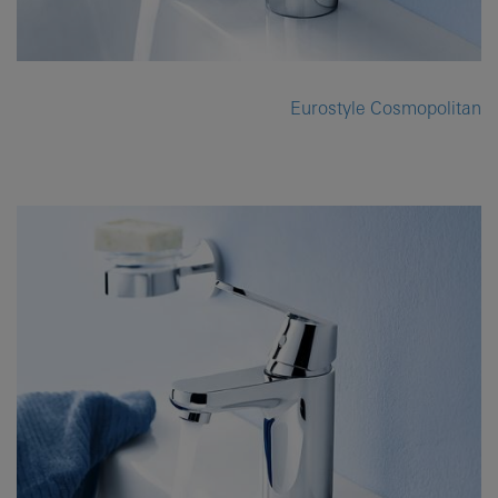
Eurostyle Cosmopolitan